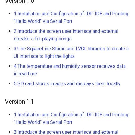
Version 1.0
3.5” ESP32 S3 Display wit
Crowtail- 1.3 Inch OLED v1
Crowbits-G1-4 Water Flow
320x480 Capacitive IPS
1.Installation and Configuration of IDF-IDE and Printing
Sensor
Touch Panel
"Hello World" via Serial Port
Crowtail- CurrentPower
2.Introduce the screen user interface and external
Sensor
Crowbits-Non-Contact Liqu
4.3” ESP32 S3 Touch Displ
speakers for playing songs.
Level Sensor
480272 Resisitive Touch W
Crowtail-LED Matrix
3.Use SquareLine Studio and LVGL libraries to create a
WiFi and BLE
Crowbits-One Wire
UI interface to light the lights
Crowtail- DHT20
Waterproof Temperature
5.0” ESP32 S3 IPS Display
4.The temperature and humidity sensor receives data
Sensor
800x480 Capacitive
in real time
Crowtail- IMU 10DOF
Touchscreen Supports WiF
Crowbits-Moisture Sensor
5.SD card stores images and displays them locally
Bluetooth With Speaker
Crowtail- HTU21D Humidit
Interface
Temperature Sensor
Crowbits-DHT20
Version 1.1
2.8-inch IPS SPI LCD
Crowtail-Knock Sensor
1.Installation and Configuration of IDF-IDE and Printing
Capacitive Touch Display
"Hello World" via Serial Port
Module With ILI9341 Driver
Crowtail-GP02
240x320 Resolution, Ardui
2.Introduce the screen user interface and external