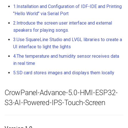
LCD Module with ILI9488
Crowtail- Recorder
Crowbits-WiFi
1.Installation and Configuration of IDF-IDE and Printing
Driver|With Touch Function
"Hello World" via Serial Port
Crowtail- Speaker
Crowbits-GPS
2.Introduce the screen user interface and external
4.0 Inch 480*320 SPI TFT
LCD Module with ST7796
speakers for playing songs.
Crowtail- MP3
Crowbits-2G Module
Driver|With Touch Function
3.Use SquareLine Studio and LVGL libraries to create a
Crowtail- Screw Terminal
UI interface to light the lights
Crowbits-Microbit
2.8” 240x320 ESP32 LCD
Compatible
4.The temperature and humidity sensor receives data
Touch Display | With WiFi 
Crowtail- I2C Hub
in real time
BT/BLE
Crowbits-UNO
5.SD card stores images and displays them locally
Crowtail- UV sensor(GUVA-
3.2” 240x320 ESP32 LCD
S12SD 2.0
Crowbits-80cm Infrared
Touch Display | With WiFi 
Proximity Sensor
CrowPanel-Advance-5.0-HMI-ESP32-
BT/BLE
Crowtail- PH Sensor
S3-AI-Powered-IPS-Touch-Screen
Crowbits-Adjustable Infrar
3.5” 320x480 ESP32 LCD
Crowtail- NFC
Sensor
Touch Display | With WiFi 
BT/BLE
Crowtail- Logic Block
Crowbits-9G Servo