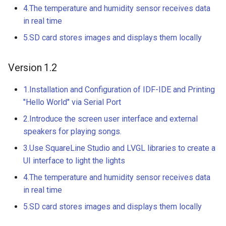
Driver | Plug & Play
4.The temperature and humidity sensor receives data
Crowtail- 4-Digit Display
in real time
2.8 inch 320x240 SPI Seria
5.SD card stores images and displays them locally
Crowtail- Current Sensor Ki
TFT LCD Module Display W
Driver IC ILI9341|With Tou
Function
Crowtail- Extend board for
Version 1.2
Connection
5inch IPS HD Display-C
1.Installation and Configuration of IDF-IDE and Printing
1024*600 Touch Screen
Crowtail- Photo Electric
"Hello World" via Serial Port
Compatible with Raspberry
Counter
2.Introduce the screen user interface and external
Pi/BB Black, etc
speakers for playing songs.
Crowtail- Electricity Sensor
3.Use SquareLine Studio and LVGL libraries to create a
5inch HD Touch Display-D
UI interface to light the lights
1024*600 IPS Screen
Crowtail- Voltage Sensor
Compatible with Raspberry
4.The temperature and humidity sensor receives data
Pi/BB Black, etc
Crowtail- thermocouple
in real time
Sensor
5.SD card stores images and displays them locally
7inch IPS HD Touch Scree
1024*600 HD Monitor
Crowtail- Gesture