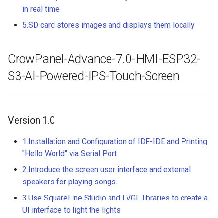
Crowtail- RGB-LED
in real time
5.0” 800*480 IPS Display
16BIT Parallel LCD Module
5.SD card stores images and displays them locally
Crowtail- OLED
SSD1963 Driver |Capacitiv
Touch
Crowtail- Gas Sensor(MQ3
CrowPanel-Advance-7.0-HMI-ESP32-
7.0” 800*480 Display 16BI
S3-AI-Powered-IPS-Touch-Screen
Crowtail- Water Sensor
Parallel LCD Module|
SSD1963 Driver |Capacitiv
Crowtail- 3-Axis Digital
Touch
Accelerometer
Version 1.0
2.8inch TFT Screen 320*2
Crowtail- Laser Pointer
Touch Display for Arduino,
1.Installation and Configuration of IDF-IDE and Printing
Mega|ILI9341 Driver|Plug 
"Hello World" via Serial Port
Crowtail- Ultrasonic Rangin
Play
2.Introduce the screen user interface and external
Sensor
speakers for playing songs.
3.95 inch TFT Screen
Crowtail- 80cm Infrared
3.Use SquareLine Studio and LVGL libraries to create a
480*320 Touch Display for
Proximity Sensor
Arduino, Mega | ST7796S
UI interface to light the lights