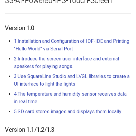
S3-AI-Powered-IPS-Touch-Screen
Crowbits-HTU21D Humitur
8 inch Touchscreen IPS
Crowtail- Collision Sensor
Sensor
Display 1280x800 Small
Version 1.0
Portable Monitor Compatib
Crowtail- 9G Servo
Crowbits-Laser Ranging
with Raspberry Pi 540043
Sensor
1.Installation and Configuration of IDF-IDE and Printing
Win 111087 Jetson Nano
Crowtail- Magnetic Switch
"Hello World" via Serial Port
Crowbits-Color Sensor
2.4 inch 320x240 SPI Seria
Crowtail- Electromagnet
2.Introduce the screen user interface and external
TFT LCD Module Display W
speakers for playing songs.
Crowbits-RTC
Driver IC ILI9341|With Tou
Crowtail- Vibration Sensor
3.Use SquareLine Studio and LVGL libraries to create a
Function
Crowbits-Gesture Sensor
UI interface to light the lights
Crowtail- Analog Grayscale
4.The temperature and humidity sensor receives data
2.8 inch 320x240 SPI Seria
Sensor
Crowbits-OLED
in real time
TFT LCD Module Display W
Driver IC ILI9341|With Tou
Crowtail- Switch
5.SD card stores images and displays them locally
Crowbits-EEPROM
Function
Crowtail- I2C EEPROM
Crowbits-Digital Display
Version 1.1/1.2/1.3
3.5 Inch 480*320 SPI TFT