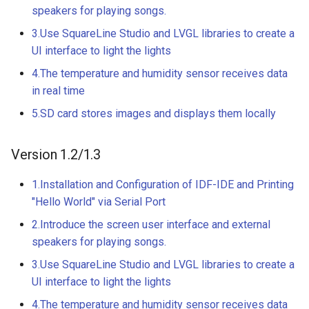
Compatible
speakers for playing songs.
Crowtail- BMP180 Barome
3.Use SquareLine Studio and LVGL libraries to create a
3.5-inch IPS SPI LCD
Crowtail- Blutooth Low
UI interface to light the lights
Capacitive Touch Display
Energy Module
Module With ST7796 Driver
4.The temperature and humidity sensor receives data
320x480 Resolution, Ardui
in real time
Crowtail- Thermistor
Compatible
5.SD card stores images and displays them locally
Temperaturen Sensor
4.0-inch Capacitive Touch 
Crowtail- RTC
Version 1.2/1.3
LCD Display Module With
ST7796 Driver - 320x480
Crowtail- Serial Wifi
1.Installation and Configuration of IDF-IDE and Printing
Resolution, Arduino
"Hello World" via Serial Port
Compatible
Crowtail- IR Emitter
2.Introduce the screen user interface and external
4.3” 800*480 IPS Display
speakers for playing songs.
Crowtail- IR Receiver
16BIT Parallel LCD Module
3.Use SquareLine Studio and LVGL libraries to create a
SSD1963 Driver |Capacitiv
UI interface to light the lights
Crowtail- Current Sensor
Touch
4.The temperature and humidity sensor receives data