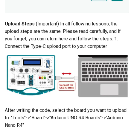
Compatible with Raspberry
Pi/BB Black, etc
Crowtail- G1/4" Water Flow
Sensor
Upload Steps
(Important) In all following lessons, the
10.1 inch_HD Touchscreen
upload steps are the same. Please read carefully, and if
1520*720 IPS Screen
Crowtail- G1/2" Water Flow
you forget, you can return here and follow the steps: 1.
Designed for Raspberry Pi 5
Sensor
Connect the Type-C upload port to your computer
point Capacitive Touch
Crowtail- G3/4" Water Flow
Sensor
Crowtail- G1" Water Flow
Sensor
Crowtail- Non-contact liquid
level sensor
After writing the code, select the board you want to upload
to: "Tools"->"Board"->"Arduino UNO R4 Boards"->"Arduino
Crowtail- Serial Camera
Nano R4"