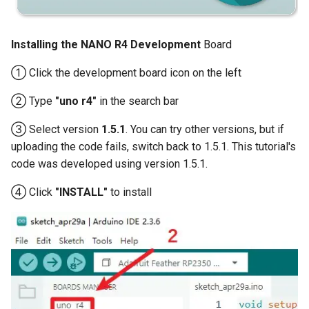
Compatible
Crowtail- BMP180 Barometer
3.5-inch IPS SPI LCD
Installing the NANO R4 Development
Board
Crowtail- Blutooth Low
Capacitive Touch Display
Energy Module
Module With ST7796 Driver -
① Click the development board icon on the left
320x480 Resolution, Arduino
Crowtail- Thermistor
② Type
"uno r4"
in the search bar
Compatible
Temperaturen Sensor
③ Select version
1.5.1
. You can try other versions, but if
4.0-inch Capacitive Touch SPI
uploading the code fails, switch back to 1.5.1. This tutorial's
Crowtail- RTC
LCD Display Module With
code was developed using version 1.5.1.
ST7796 Driver - 320x480
Crowtail- Serial Wifi
Resolution, Arduino
④ Click
"INSTALL"
to install
Compatible
Crowtail- IR Emitter
4.3” 800*480 IPS Display
Crowtail- IR Receiver
16BIT Parallel LCD Module|
SSD1963 Driver |Capacitive
Crowtail- Current Sensor
Touch