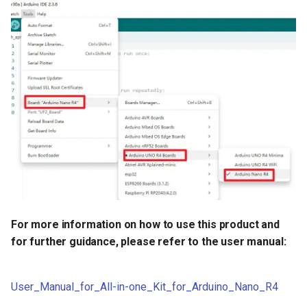
Crowtail- Luminance sensor
Crowtail- Dual Channel
Latching Module
Crowtail- Temperature Sensor
TMP102
Crowtail- 315Mhz RF
Receiver with Transmitter
Crowtail- MAX30105 Particle
Sensor
For more information on how to use this product and
for further guidance, please refer to the user manual:
Crowtail-Rotation Angle
Sensor
User_Manual_for_All-in-one_Kit_for_Arduino_Nano_R4
Crowtail-Capacitive Moisture