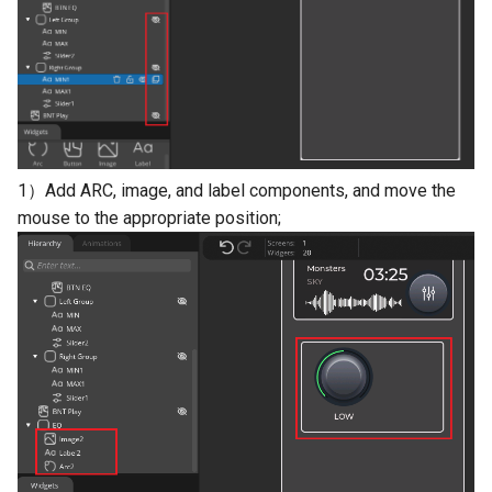
1）Add ARC, image, and label components, and move the
mouse to the appropriate position;