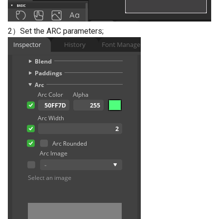
2）Set the ARC parameters;