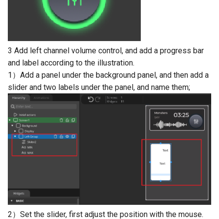
LCD Module with ILI9488
Crowtail- Recorder
Crowbits-WiFi
Driver|With Touch Function
Crowtail- Speaker
Crowbits-GPS
4.0 Inch 480*320 SPI TFT
3 Add left channel volume control, and add a progress bar
LCD Module with ST7796
Crowtail- MP3
Crowbits-2G Module
and label according to the illustration.
Driver|With Touch Function
1）Add a panel under the background panel, and then add a
Crowtail- Screw Terminal
Crowbits-Microbit
2.8” 240x320 ESP32 LCD
slider and two labels under the panel, and name them;
Compatible
Touch Display | With WiFi 
Crowtail- I2C Hub
BT/BLE
Crowbits-UNO
Crowtail- UV sensor(GUVA-
3.2” 240x320 ESP32 LCD
S12SD 2.0
Crowbits-80cm Infrared
Touch Display | With WiFi 
Proximity Sensor
BT/BLE
Crowtail- PH Sensor
Crowbits-Adjustable Infrar
3.5” 320x480 ESP32 LCD
Crowtail- NFC
Sensor
Touch Display | With WiFi 
BT/BLE
Crowtail- Logic Block
Crowbits-9G Servo
2）Set the slider, first adjust the position with the mouse.