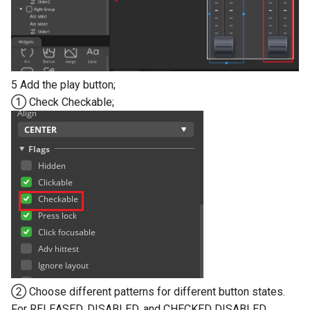
5 Add the play button;
① Check Checkable;
② Choose different patterns for different button states.
For RELEASED, DISABLED, and CHECKED DISABLED,