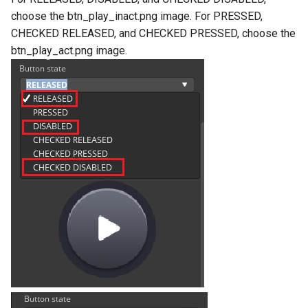
choose the btn_play_inact.png image. For PRESSED,
CHECKED RELEASED, and CHECKED PRESSED, choose the
btn_play_act.png image.