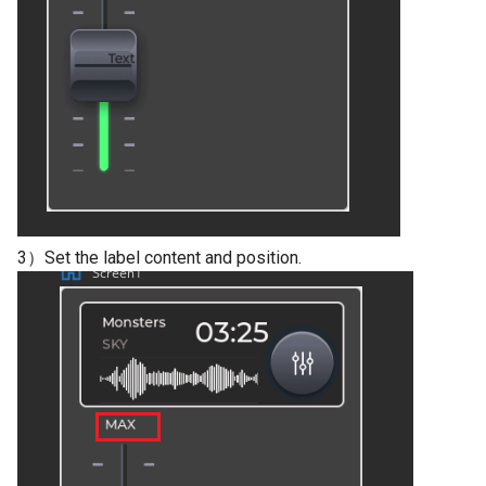
V2.0
Crowtail- Stackable Shield 
Raspberry Pi 2.0
Crowtail- Motor Base Shiel
Crowtail- A6 GPRS/GSM
Module
3）Set the label content and position.
Crowtail- WIFI Module
Crowtail- LoRa RA-08H
Crowtail- DWM1000
UWB(Ultra Wide Band
Crowtail- 4G SIM-A7670E