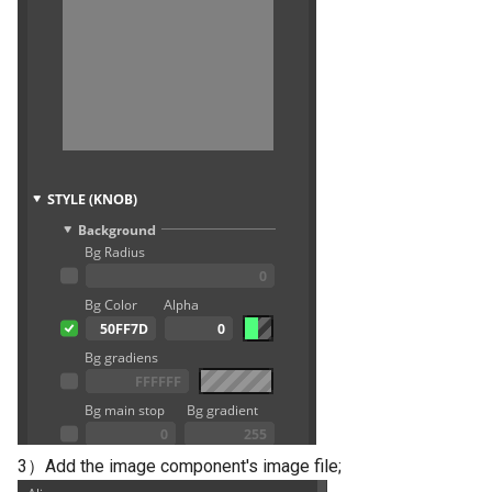
3）Add the image component's image file;