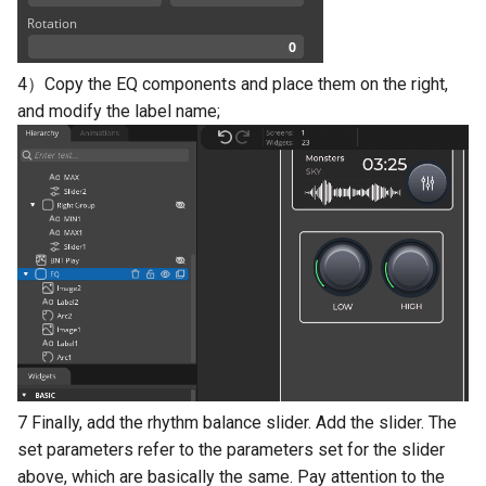
4）Copy the EQ components and place them on the right,
and modify the label name;
7 Finally, add the rhythm balance slider. Add the slider. The
set parameters refer to the parameters set for the slider
above, which are basically the same. Pay attention to the