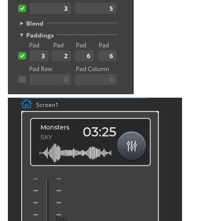
Crowtail- Luminance senso
Crowtail- Dual Channel
Latching Module
Crowtail- Temperature Sen
TMP102
Crowtail- 315Mhz RF
Receiver with Transmitter
Crowtail- MAX30105 Partic
Sensor
Crowtail-Rotation Angle
Sensor
Crowtail-Capacitive Moistu