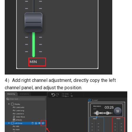
4）Add right channel adjustment, directly copy the left
channel panel, and adjust the position.