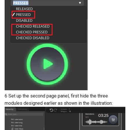
6 Set up the second page panel, first hide the three
modules designed earlier as shown in the illustration: