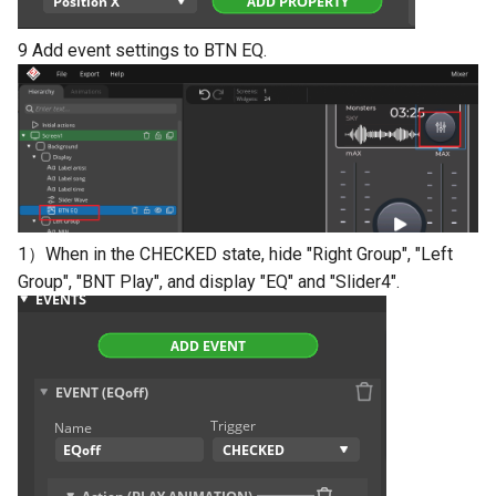
9 Add event settings to BTN EQ.
1）When in the CHECKED state, hide "Right Group", "Left
Group", "BNT Play", and display "EQ" and "Slider4".