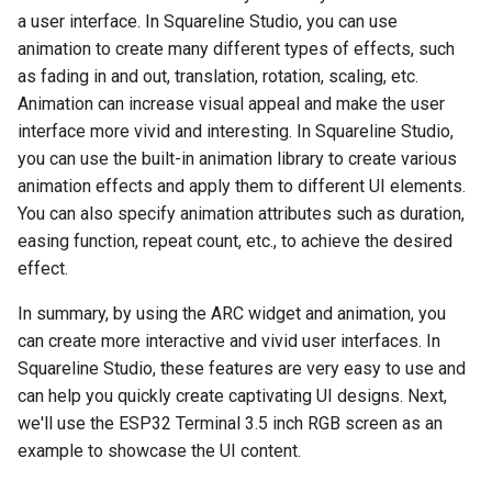
2.9 inch e-Paper Module
Elecrow nRFLR1121 Wirel
2 PACK 2.4-inch ESP32 So
a user interface. In Squareline Studio, you can use
MLX90614 Breakout Board
Wireless Module for Wi-Fi
Board v1.1
Rainbow Shield
Sensor
Three Color-Red Black Whi
Transceiver Module
Miner LCD Display
HaLow
animation to create many different types of effects, such
Raspberry Pi
Crowbits-PIR Sensor
Luminosity Sensor- TSL25
as fading in and out, translation, rotation, scaling, etc.
Nano 168(Arduino
Bluetooth Shield v1.0
Crowtail- Dust Sensor
1.3 inch IPS TFT LCD Displ
Elecrow nRFLR1262 Wirel
2 PACK 2.8-inch ESP32 So
Breakout
ESP32 Wi-Fi HaLow Modu
Compatible)
Animation can increase visual appeal and make the user
Arduino Kit
Crowbits-Tilt Switch
ST7789
Transceiver Module
Miner LCD Display
with 2MP Camera 32Mbps
interface more vivid and interesting. In Squareline Studio,
NFC Shield
Crowtail- Gas Sensor(MQ2
High Speed Long-distance
HC-SR505 Mini PIR Motio
Easy Module Shield for
you can use the built-in animation library to create various
Lora
Crowbits-Button
Elecrow 10.1 inch Display 
Elecrow nRFLRCC68
transmission 915MHz
CrowPanel PICO HMI 2.4''
Sensor
Arduino UNO
Motor Shield v1.0
Crowtail- ES08A Mini Serv
animation effects and apply them to different UI elements.
1280x800 Acrylic Case To
Wireless Transceiver Modu
Display
STEAM Education
You can also specify animation attributes such as duration,
Crowbits-Switch
Screen Compatible with
Digital light Sensor
IO Shield For Arduino Nano
Wireless SDshield
Crowtail- PIR Motion Sens
easing function, repeat count, etc., to achieve the desired
Raspberry Pi Jetson Nano
LoRa Node Expansion Boa
CrowPanel PICO HMI 2.8''
Crowbits-Flame Sensor
effect.
nRFLR1121 Integrates
Display
Photosensor- Short Range
Arduino CNC Shield
Motor&Stepper Shield
Crowtail- 3-Axis Digital
5.0 Inch HDMI-Compatible
nRF52840 for Long Range
In summary, by using the ARC widget and animation, you
Compass
Crowbits-Collision Sensor
Display for Raspberry Pi
Communication Support
can create more interactive and vivid user interfaces. In
CrowPanel PICO HMI 3.5''
Photosensor- Long Range
Larduino Mini
EM Shield
Compatible with Jetson Na
868915 Mhz
Display
Squareline Studio, these features are very easy to use and
Crowtail- SIM808
Crowbits-IR Reflective
Beaglebone
can help you quickly create captivating UI designs. Next,
One Wire Waterproof
Crowduino Pro Mini
CAN-BUS Shield
Sensor
LoRa Node Expansion Boa
CrowPanel PICO HMI 4.3''
we'll use the ESP32 Terminal 3.5 inch RGB screen as an
Temperature Sensor
Crowtail- Microwave senso
I2C LCD2004(Yellow
nRFLR1110 Integrates
Display
example to showcase the UI content.
Elecrow ESPduino
Joystick Shield
Crowbits-Photo Electric
nRF52840 for Long Range
Accelerometer Breakout-
UNO+ESP8266 Wifi Board
Crowtail- Dry-Reed Relay
Counter