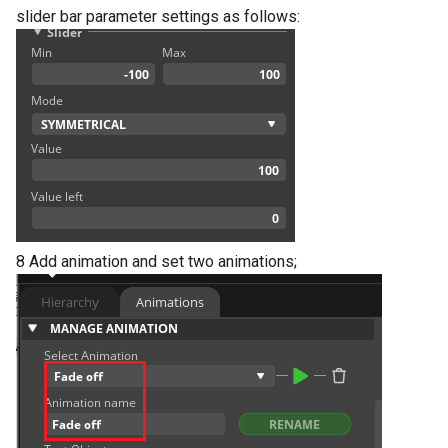
slider bar parameter settings as follows:
8 Add animation and set two animations;