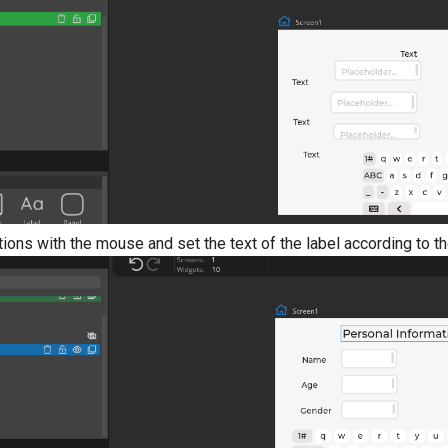
tions with the mouse and set the text of the label according to t