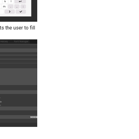
 the user to fill