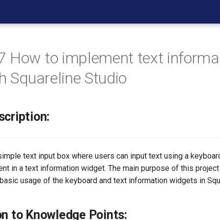
 How to implement text informa
th Squareline Studio
scription:
 simple text input box where users can input text using a keyboa
ent in a text information widget. The main purpose of this project 
basic usage of the keyboard and text information widgets in Squ
on to Knowledge Points: