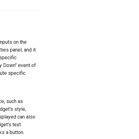
inputs on the
ies panel, and it
specific
ey Down" event of
ute specific
ce, such as
dget's style,
isplayed can also
get's text
ks a button.