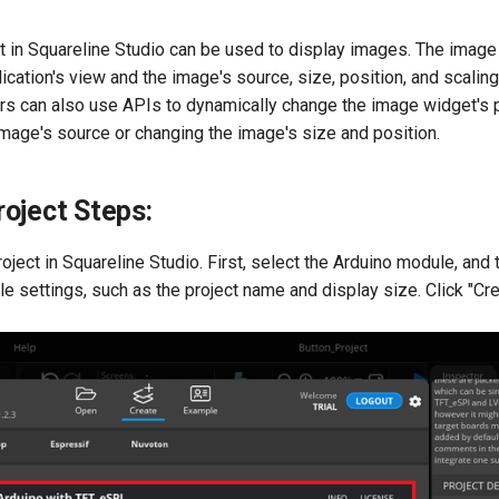
 in Squareline Studio can be used to display images. The image
ication's view and the image's source, size, position, and scalin
rs can also use APIs to dynamically change the image widget's 
mage's source or changing the image's size and position.
oject Steps:
oject in Squareline Studio. First, select the Arduino module, and 
le settings, such as the project name and display size. Click "Cre