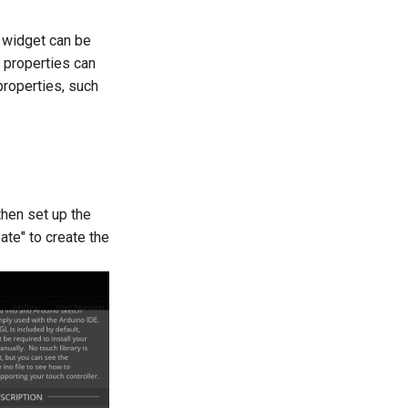
 widget can be
g properties can
properties, such
then set up the
ate" to create the