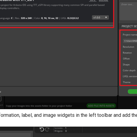
nformation, label, and image widgets in the left toolbar and add t