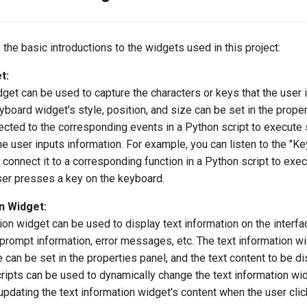
 the basic introductions to the widgets used in this project:
t:
et can be used to capture the characters or keys that the user 
board widget's style, position, and size can be set in the propert
cted to the corresponding events in a Python script to execute 
e user inputs information. For example, you can listen to the "K
connect it to a corresponding function in a Python script to exec
er presses a key on the keyboard.
n Widget:
ion widget can be used to display text information on the interfa
 prompt information, error messages, etc. The text information wi
e can be set in the properties panel, and the text content to be d
ripts can be used to dynamically change the text information wid
updating the text information widget's content when the user clic