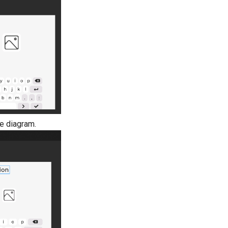
he diagram.