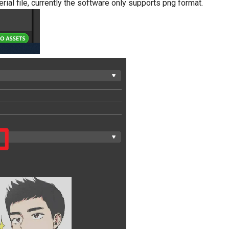
erial file, currently the software only supports png format.