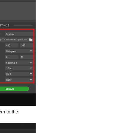
hem to the