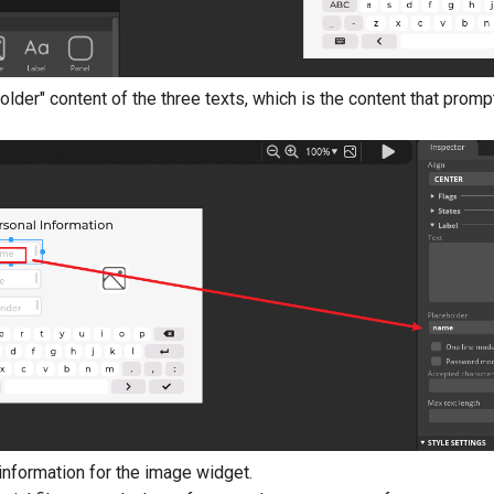
older" content of the three texts, which is the content that prompts
information for the image widget.