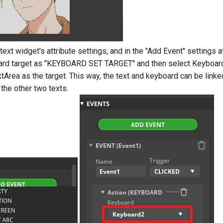
 text widget's attribute settings, and in the "Add Event" settings a
ard target as "KEYBOARD SET TARGET" and then select Keyboar
tArea as the target. This way, the text and keyboard can be link
 the other two texts.