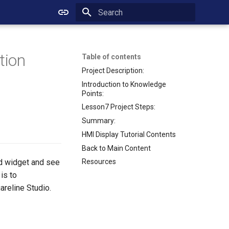
Initializing search
tion
Table of contents
Project Description:
Introduction to Knowledge
Points:
Lesson7 Project Steps:
Summary:
HMI Display Tutorial Contents
Back to Main Content
rd widget and see
Resources
is to
areline Studio.