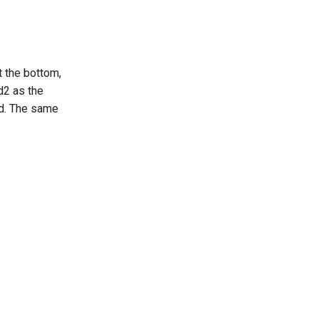
t the bottom,
d2 as the
ed. The same